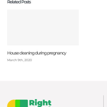
Related Posts
House cleaning during pregnancy
March 9th, 2020