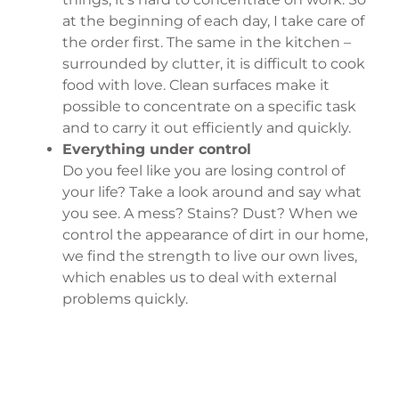
at the beginning of each day, I take care of
the order first. The same in the kitchen –
surrounded by clutter, it is difficult to cook
food with love. Clean surfaces make it
possible to concentrate on a specific task
and to carry it out efficiently and quickly.
Everything under control
Do you feel like you are losing control of
your life? Take a look around and say what
you see. A mess? Stains? Dust? When we
control the appearance of dirt in our home,
we find the strength to live our own lives,
which enables us to deal with external
problems quickly.