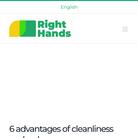
Skip
English
to
content
6 advantages of cleanliness