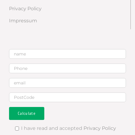
Privacy Policy
Impressum
I have read and accepted
Privacy Policy