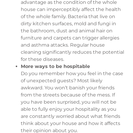
advantage as the condition of the whole
house can imperceptibly affect the health
of the whole family. Bacteria that live on
dirty kitchen surfaces, mold and fungi in
the bathroom, dust and animal hair on
furniture and carpets can trigger allergies
and asthma attacks. Regular house
cleaning significantly reduces the potential
for these diseases.
More ways to be hospitable
Do you remember how you feel in the case
of unexpected guests? Most likely
awkward. You won’t banish your friends
from the streets because of the mess. If
you have been surprised, you will not be
able to fully enjoy your hospitality as you
are constantly worried about what friends
think about your house and how it affects
their opinion about you.