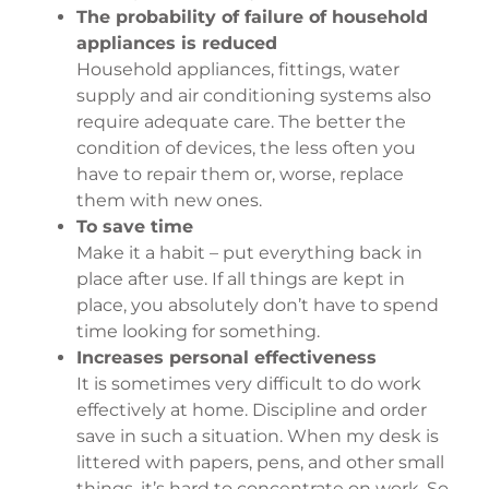
The probability of failure of household
appliances is reduced
Household appliances, fittings, water
supply and air conditioning systems also
require adequate care. The better the
condition of devices, the less often you
have to repair them or, worse, replace
them with new ones.
To save time
Make it a habit – put everything back in
place after use. If all things are kept in
place, you absolutely don’t have to spend
time looking for something.
Increases personal effectiveness
It is sometimes very difficult to do work
effectively at home. Discipline and order
save in such a situation. When my desk is
littered with papers, pens, and other small
things, it’s hard to concentrate on work. So