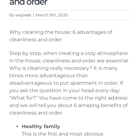
and order
By
wojweb
|
March 9th, 2020
Why cleaning the house: 6 advantages of
cleanliness and order
Step by step, when creating a cozy atmosphere
in the house, cleanliness and order are essential.
Why is cleaning really necessary? It is many
times more advantageous than
disadvantageous to put apartment in order. If
you ask the question in your head every day:
“What for?” You have come to the right address
and we will tell you about 6 amazing benefits of
cleanliness and order.
Healthy family
This is the first and most obvious