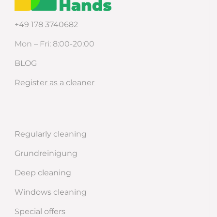
+49 178 3740682
Mon – Fri: 8:00-20:00
BLOG
Register as a cleaner
Regularly cleaning
Grundreinigung
Deep cleaning
Windows cleaning
Special offers